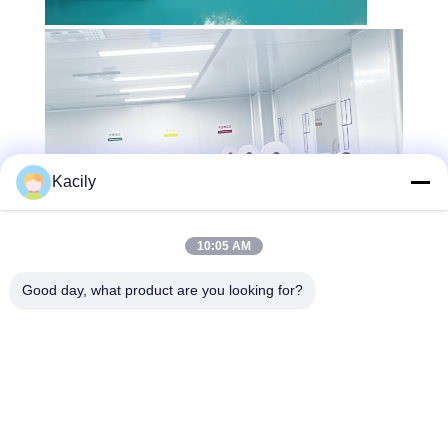
Kacily
10:05 AM
Good day, what product are you looking for?