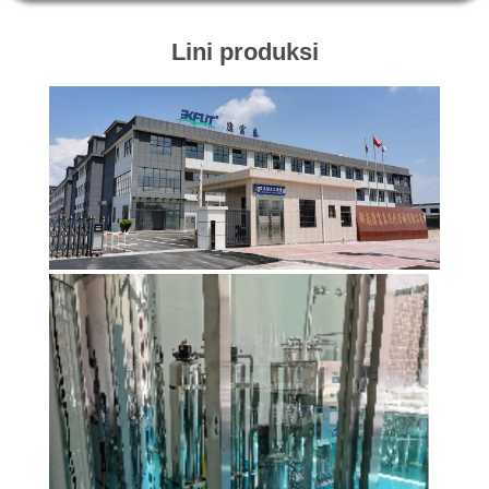
KONTROL
Lini produksi
KUALITAS
HUBUNGI
KAMI
BERITA
KASUS
MINTA
KUTIPAN