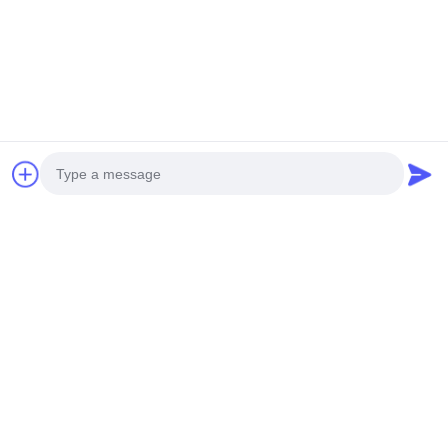
Photo
Video Call
Audio Call