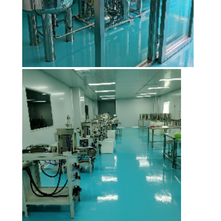
SITEMAP
PRIVACY
POLICY